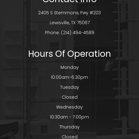
2405 S Stemmons, Fwy #203
​​​​​​​Lewisville, TX 75067
Phone:
(214) 494-4589
Hours Of Operation
Monday
10:00am-6:30pm
Tuesday
Closed
Wednesday
10:30am - 7:00pm
Thursday
Closed