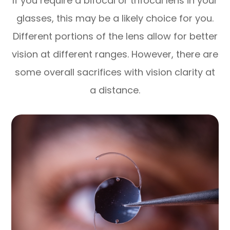
If you require a bifocal or trifocal lens in your
glasses, this may be a likely choice for you.
Different portions of the lens allow for better
vision at different ranges. However, there are
some overall sacrifices with vision clarity at
a distance.