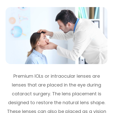
Premium IOLs or intraocular lenses are
lenses that are placed in the eye during
cataract surgery. The lens placement is
designed to restore the natural lens shape.
These lenses can also be placed as a vision