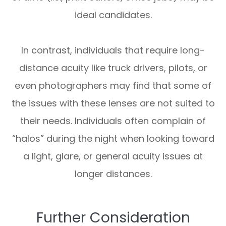
ideal candidates.
In contrast, individuals that require long-
distance acuity like truck drivers, pilots, or
even photographers may find that some of
the issues with these lenses are not suited to
their needs. Individuals often complain of
“halos” during the night when looking toward
a light, glare, or general acuity issues at
longer distances.
Further Consideration