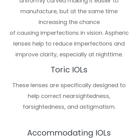
uniformly curved making it easier to
manufacture, but at the same time
increasing the chance
of causing imperfections in vision. Aspheric
lenses help to reduce imperfections and
improve clarity, especially at nighttime.
Toric IOLs
These lenses are specifically designed to
help correct nearsightedness,
farsightedness, and astigmatism.
Accommodating IOLs