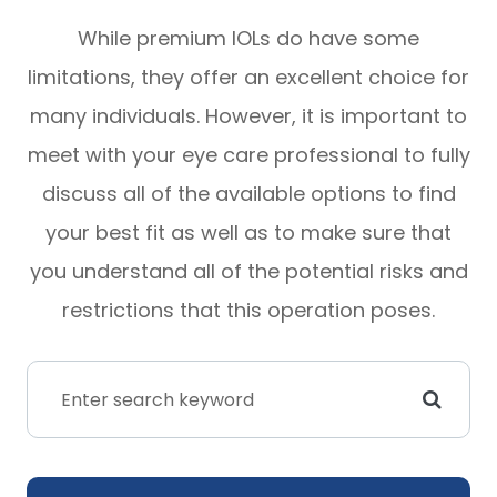
While premium IOLs do have some
limitations, they offer an excellent choice for
many individuals. However, it is important to
meet with your eye care professional to fully
discuss all of the available options to find
your best fit as well as to make sure that
you understand all of the potential risks and
restrictions that this operation poses.