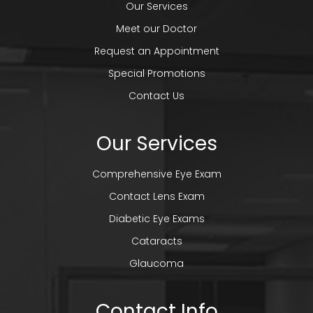
Our Services
Meet our Doctor
Request an Appointment
Special Promotions
Contact Us
Our Services
Comprehensive Eye Exam
Contact Lens Exam
Diabetic Eye Exams
Cataracts
Glaucoma
Contact Info