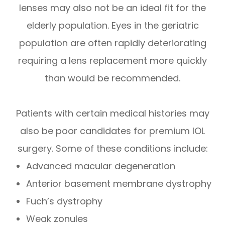
lenses may also not be an ideal fit for the
elderly population. Eyes in the geriatric
population are often rapidly deteriorating
requiring a lens replacement more quickly
than would be recommended.
Patients with certain medical histories may
also be poor candidates for premium IOL
surgery. Some of these conditions include:
Advanced macular degeneration
Anterior basement membrane dystrophy
Fuch’s dystrophy
Weak zonules