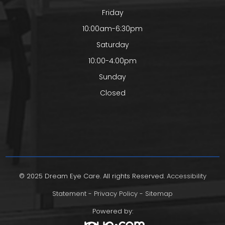
Friday
10:00am-6:30pm
Saturday
10:00-4:00pm
Sunday
Closed
© 2025 Dream Eye Care. All rights Reserved.
Accessibility
Statement
-
Privacy Policy
-
Sitemap
Powered by: