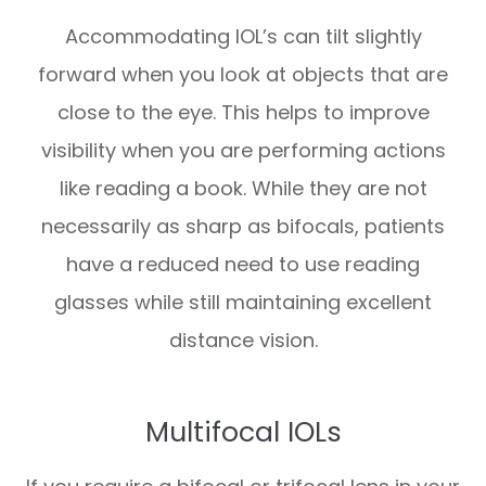
Accommodating IOL’s can tilt slightly
forward when you look at objects that are
close to the eye. This helps to improve
visibility when you are performing actions
like reading a book. While they are not
necessarily as sharp as bifocals, patients
have a reduced need to use reading
glasses while still maintaining excellent
distance vision.
Multifocal IOLs