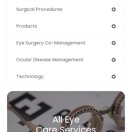
Surgical Procedures
Products
Eye Surgery Co-Management
Ocular Disease Management
Technology
All Eye
Care Services