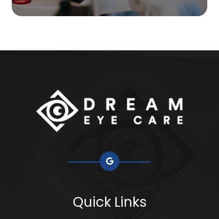
Quick Links