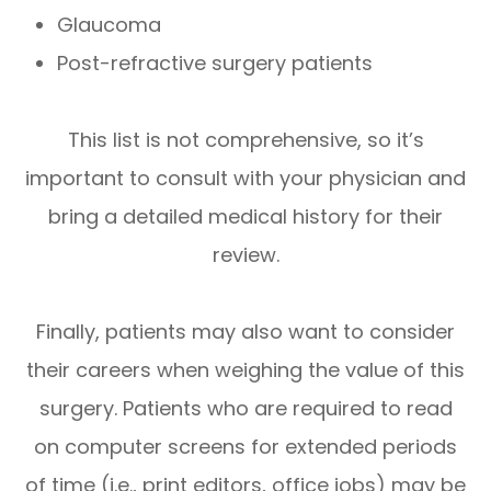
Glaucoma
Post-refractive surgery patients
This list is not comprehensive, so it’s
important to consult with your physician and
bring a detailed medical history for their
review.
Finally, patients may also want to consider
their careers when weighing the value of this
surgery. Patients who are required to read
on computer screens for extended periods
of time (i.e., print editors, office jobs) may be