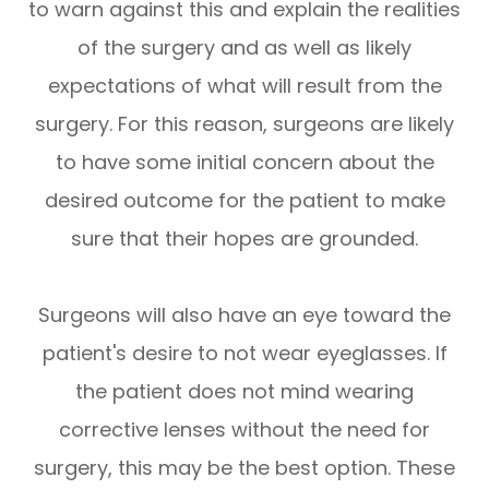
to warn against this and explain the realities
of the surgery and as well as likely
expectations of what will result from the
surgery. For this reason, surgeons are likely
to have some initial concern about the
desired outcome for the patient to make
sure that their hopes are grounded.
Surgeons will also have an eye toward the
patient's desire to not wear eyeglasses. If
the patient does not mind wearing
corrective lenses without the need for
surgery, this may be the best option. These