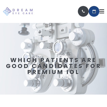
WHICH PATIENTS ARE
GOOD CANDIDATES FOR
PREMIUM IOL