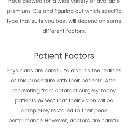
have allowed for a wide variety of available
premium IOLs and figuring out which specific
type that suits you best will depend on some
different factors.
Patient Factors
Physicians are careful to discuss the realities
of this procedure with their patients. After
recovering from cataract surgery, many
patients expect that their vision will be
completely restored to their peak
performance. However, doctors are careful