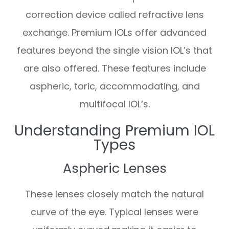
correction device called refractive lens
exchange. Premium IOLs offer advanced
features beyond the single vision IOL’s that
are also offered. These features include
aspheric, toric, accommodating, and
multifocal IOL’s.
Understanding Premium IOL
Types
Aspheric Lenses
These lenses closely match the natural
curve of the eye. Typical lenses were