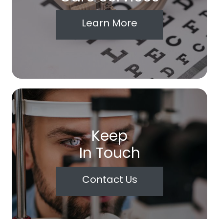
Learn More
Keep
In Touch
Contact Us