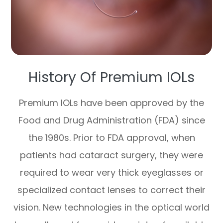
History Of Premium IOLs
Premium IOLs have been approved by the
Food and Drug Administration (FDA) since
the 1980s. Prior to FDA approval, when
patients had cataract surgery, they were
required to wear very thick eyeglasses or
specialized contact lenses to correct their
vision. New technologies in the optical world