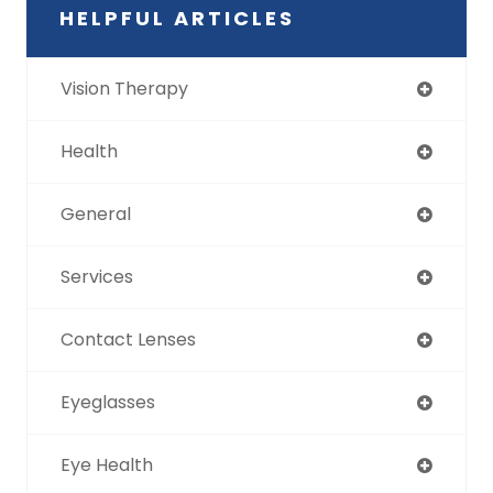
HELPFUL ARTICLES
Vision Therapy
Health
General
Services
Contact Lenses
Eyeglasses
Eye Health