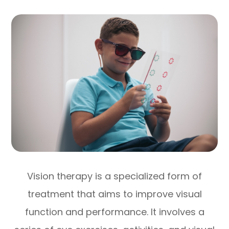
Vision therapy is a specialized form of
treatment that aims to improve visual
function and performance. It involves a