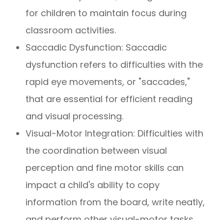
for children to maintain focus during
classroom activities.
Saccadic Dysfunction: Saccadic
dysfunction refers to difficulties with the
rapid eye movements, or "saccades,"
that are essential for efficient reading
and visual processing.
Visual-Motor Integration: Difficulties with
the coordination between visual
perception and fine motor skills can
impact a child's ability to copy
information from the board, write neatly,
and perform other visual-motor tasks.