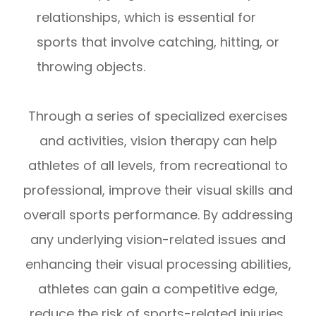
relationships, which is essential for
sports that involve catching, hitting, or
throwing objects.
Through a series of specialized exercises
and activities, vision therapy can help
athletes of all levels, from recreational to
professional, improve their visual skills and
overall sports performance. By addressing
any underlying vision-related issues and
enhancing their visual processing abilities,
athletes can gain a competitive edge,
reduce the risk of sports-related injuries,