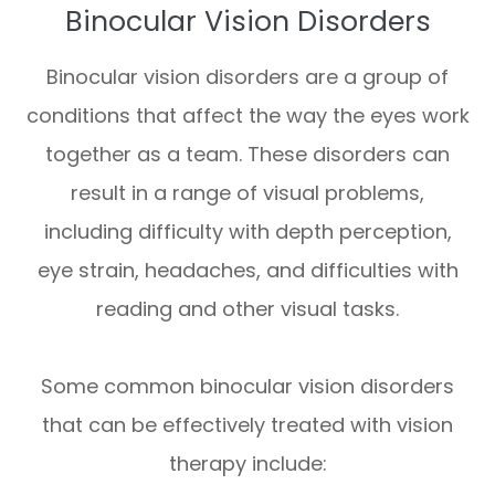
Binocular Vision Disorders
Binocular vision disorders are a group of
conditions that affect the way the eyes work
together as a team. These disorders can
result in a range of visual problems,
including difficulty with depth perception,
eye strain, headaches, and difficulties with
reading and other visual tasks.
Some common binocular vision disorders
that can be effectively treated with vision
therapy include: