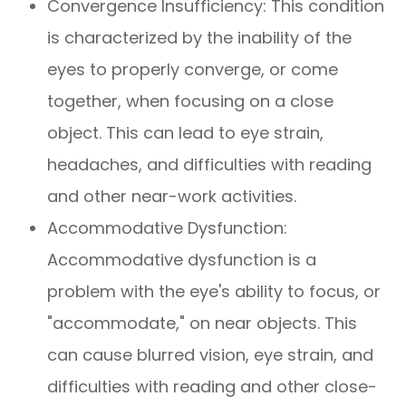
Convergence Insufficiency: This condition
is characterized by the inability of the
eyes to properly converge, or come
together, when focusing on a close
object. This can lead to eye strain,
headaches, and difficulties with reading
and other near-work activities.
Accommodative Dysfunction:
Accommodative dysfunction is a
problem with the eye's ability to focus, or
"accommodate," on near objects. This
can cause blurred vision, eye strain, and
difficulties with reading and other close-