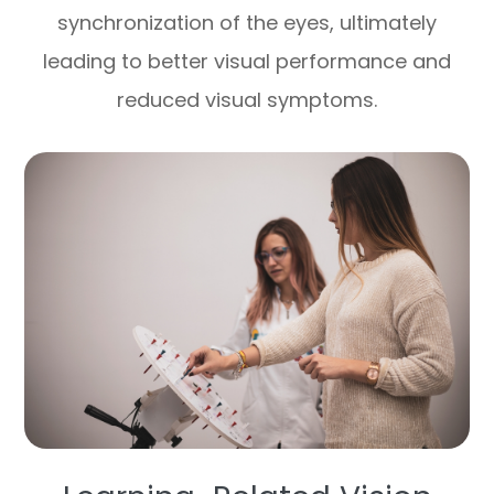
synchronization of the eyes, ultimately
leading to better visual performance and
reduced visual symptoms.