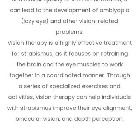
can lead to the development of amblyopia
(lazy eye) and other vision-related
problems.
Vision therapy is a highly effective treatment
for strabismus, as it focuses on retraining
the brain and the eye muscles to work
together in a coordinated manner. Through
a series of specialized exercises and
activities, vision therapy can help individuals
with strabismus improve their eye alignment,
binocular vision, and depth perception.