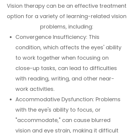
Vision therapy can be an effective treatment
option for a variety of learning-related vision
problems, including:
Convergence Insufficiency: This
condition, which affects the eyes' ability
to work together when focusing on
close-up tasks, can lead to difficulties
with reading, writing, and other near-
work activities.
Accommodative Dysfunction: Problems
with the eye's ability to focus, or
"accommodate," can cause blurred
vision and eye strain, making it difficult