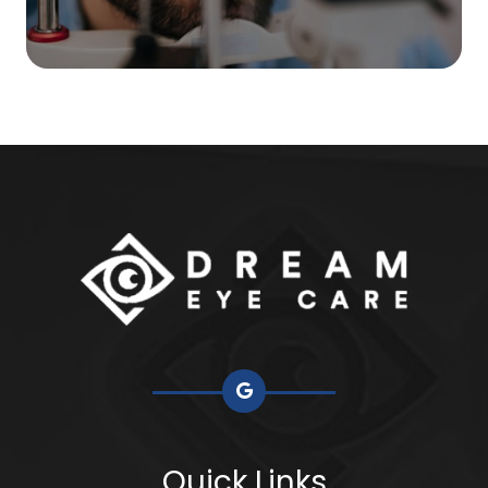
Quick Links