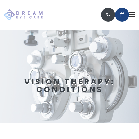
VISION THERAPY:
CONDITIONS