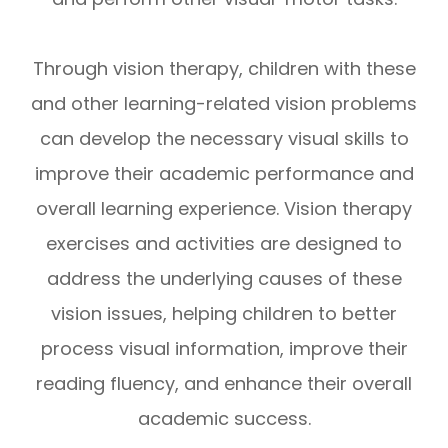
Through vision therapy, children with these
and other learning-related vision problems
can develop the necessary visual skills to
improve their academic performance and
overall learning experience. Vision therapy
exercises and activities are designed to
address the underlying causes of these
vision issues, helping children to better
process visual information, improve their
reading fluency, and enhance their overall
academic success.