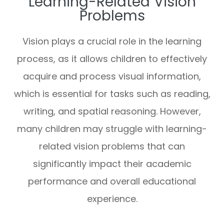
Learning-Related Vision
Problems
Vision plays a crucial role in the learning
process, as it allows children to effectively
acquire and process visual information,
which is essential for tasks such as reading,
writing, and spatial reasoning. However,
many children may struggle with learning-
related vision problems that can
significantly impact their academic
performance and overall educational
experience.