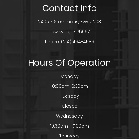
Contact Info
2405 S Stemmons, Fwy #203
​​​​​​​Lewisville, TX 75067
Phone:
(214) 494-4589
Hours Of Operation
Monday
10:00am-6:30pm
Tuesday
Closed
Wednesday
10:30am - 7:00pm
Thursday