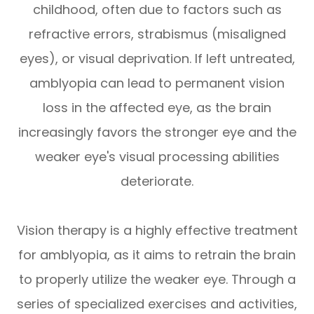
childhood, often due to factors such as
refractive errors, strabismus (misaligned
eyes), or visual deprivation. If left untreated,
amblyopia can lead to permanent vision
loss in the affected eye, as the brain
increasingly favors the stronger eye and the
weaker eye's visual processing abilities
deteriorate.
Vision therapy is a highly effective treatment
for amblyopia, as it aims to retrain the brain
to properly utilize the weaker eye. Through a
series of specialized exercises and activities,