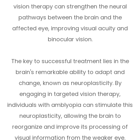
vision therapy can strengthen the neural
pathways between the brain and the
affected eye, improving visual acuity and
binocular vision.
The key to successful treatment lies in the
brain's remarkable ability to adapt and
change, known as neuroplasticity. By
engaging in targeted vision therapy,
individuals with amblyopia can stimulate this
neuroplasticity, allowing the brain to
reorganize and improve its processing of
visual information from the weaker eye.