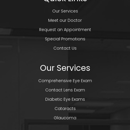
Our Services
Meet our Doctor
Request an Appointment
Special Promotions
Contact Us
Our Services
Comprehensive Eye Exam
Contact Lens Exam
Diabetic Eye Exams
Cataracts
Glaucoma