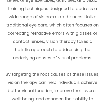
series of eye exercises, activities, and visual
training techniques designed to address a
wide range of vision-related issues. Unlike
traditional eye care, which often focuses on
correcting refractive errors with glasses or
contact lenses, vision therapy takes a
holistic approach to addressing the
underlying causes of visual problems.
By targeting the root causes of these issues,
vision therapy can help individuals achieve
better visual function, improve their overall
well-being, and enhance their ability to