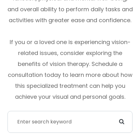
and overall ability to perform daily tasks and
activities with greater ease and confidence.
If you or a loved one is experiencing vision-
related issues, consider exploring the
benefits of vision therapy. Schedule a
consultation today to learn more about how
this specialized treatment can help you
achieve your visual and personal goals.