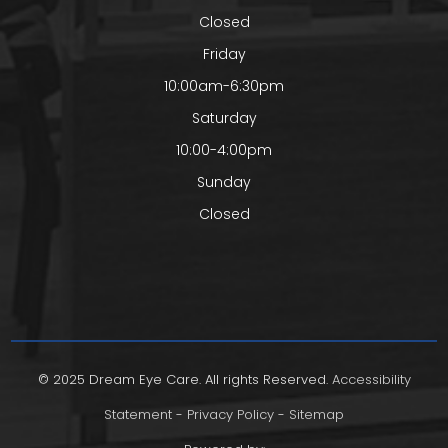
Closed
Friday
10:00am-6:30pm
Saturday
10:00-4:00pm
Sunday
Closed
© 2025 Dream Eye Care. All rights Reserved.
Accessibility
Statement
-
Privacy Policy
-
Sitemap