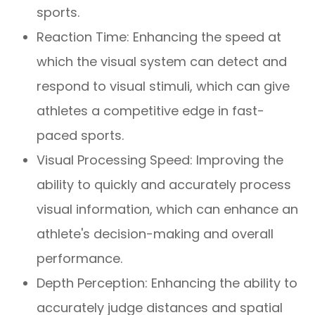
sports.
Reaction Time: Enhancing the speed at
which the visual system can detect and
respond to visual stimuli, which can give
athletes a competitive edge in fast-
paced sports.
Visual Processing Speed: Improving the
ability to quickly and accurately process
visual information, which can enhance an
athlete's decision-making and overall
performance.
Depth Perception: Enhancing the ability to
accurately judge distances and spatial