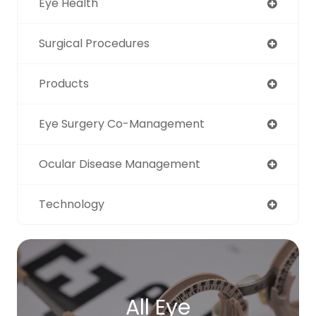
Eye Health
Surgical Procedures
Products
Eye Surgery Co-Management
Ocular Disease Management
Technology
All Eye