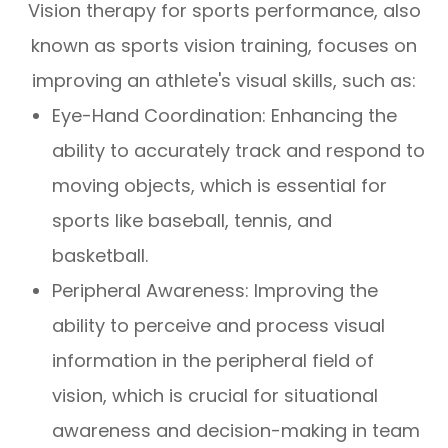
Vision therapy for sports performance, also
known as sports vision training, focuses on
improving an athlete's visual skills, such as:
Eye-Hand Coordination: Enhancing the
ability to accurately track and respond to
moving objects, which is essential for
sports like baseball, tennis, and
basketball.
Peripheral Awareness: Improving the
ability to perceive and process visual
information in the peripheral field of
vision, which is crucial for situational
awareness and decision-making in team