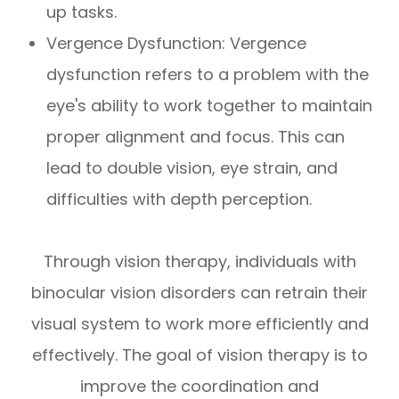
up tasks.
Vergence Dysfunction: Vergence
dysfunction refers to a problem with the
eye's ability to work together to maintain
proper alignment and focus. This can
lead to double vision, eye strain, and
difficulties with depth perception.
Through vision therapy, individuals with
binocular vision disorders can retrain their
visual system to work more efficiently and
effectively. The goal of vision therapy is to
improve the coordination and