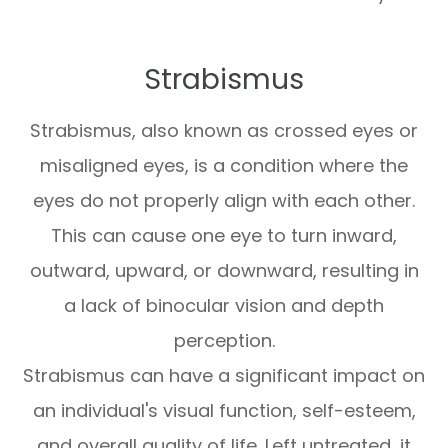
Strabismus
Strabismus, also known as crossed eyes or
misaligned eyes, is a condition where the
eyes do not properly align with each other.
This can cause one eye to turn inward,
outward, upward, or downward, resulting in
a lack of binocular vision and depth
perception.
Strabismus can have a significant impact on
an individual's visual function, self-esteem,
and overall quality of life. Left untreated, it