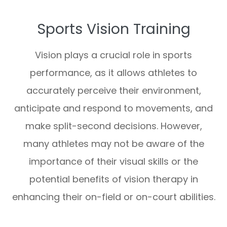
Sports Vision Training
Vision plays a crucial role in sports
performance, as it allows athletes to
accurately perceive their environment,
anticipate and respond to movements, and
make split-second decisions. However,
many athletes may not be aware of the
importance of their visual skills or the
potential benefits of vision therapy in
enhancing their on-field or on-court abilities.