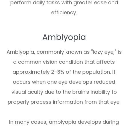
perform daily tasks with greater ease and
efficiency.
Amblyopia
Amblyopia, commonly known as "lazy eye," is
a common vision condition that affects
approximately 2-3% of the population. It
occurs when one eye develops reduced
visual acuity due to the brain's inability to
properly process information from that eye.
In many cases, amblyopia develops during