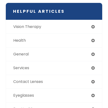
HELPFUL ARTICLES
Vision Therapy
Health
General
Services
Contact Lenses
Eyeglasses