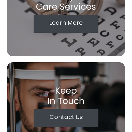
Care Services
Learn More
Keep
In Touch
Contact Us