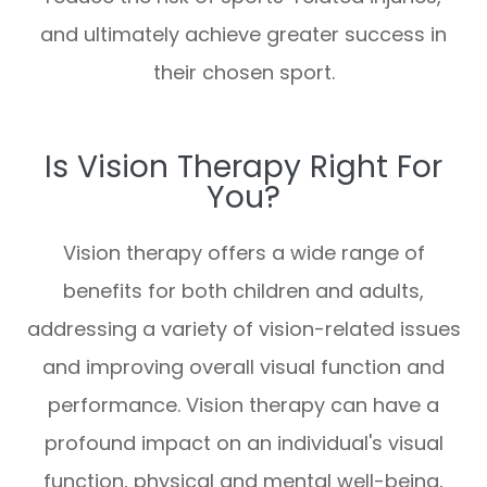
and ultimately achieve greater success in
their chosen sport.
Is Vision Therapy Right For
You?
Vision therapy offers a wide range of
benefits for both children and adults,
addressing a variety of vision-related issues
and improving overall visual function and
performance. Vision therapy can have a
profound impact on an individual's visual
function, physical and mental well-being,