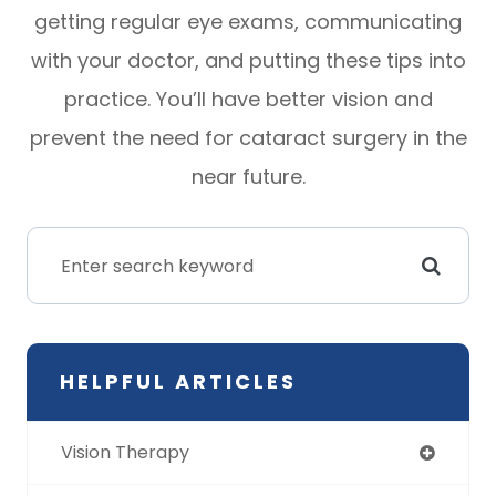
getting regular eye exams, communicating
with your doctor, and putting these tips into
practice. You’ll have better vision and
prevent the need for cataract surgery in the
near future.
HELPFUL ARTICLES
Vision Therapy