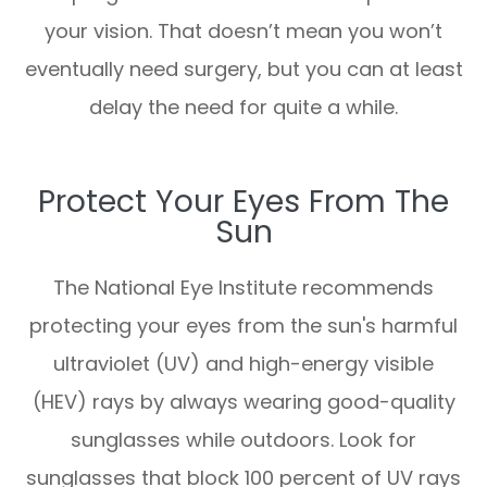
your vision. That doesn’t mean you won’t
eventually need surgery, but you can at least
delay the need for quite a while.
Protect Your Eyes From The
Sun
The National Eye Institute recommends
protecting your eyes from the sun's harmful
ultraviolet (UV) and high-energy visible
(HEV) rays by always wearing good-quality
sunglasses while outdoors. Look for
sunglasses that block 100 percent of UV rays