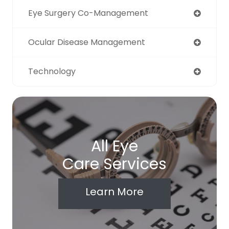
Eye Surgery Co-Management
Ocular Disease Management
Technology
All Eye
Care Services
Learn More