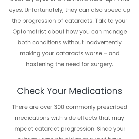
eyes. Unfortunately, they can also speed up
the progression of cataracts. Talk to your
Optometrist about how you can manage
both conditions without inadvertently
making your cataracts worse – and
hastening the need for surgery.
Check Your Medications
There are over 300 commonly prescribed
medications with side effects that may
impact cataract progression. Since your