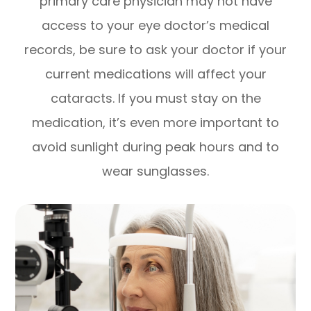
primary care physician may not have
access to your eye doctor’s medical
records, be sure to ask your doctor if your
current medications will affect your
cataracts. If you must stay on the
medication, it’s even more important to
avoid sunlight during peak hours and to
wear sunglasses.