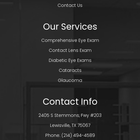
Contact Us
Our Services
Comprehensive Eye Exam
Contact Lens Exam
Diabetic Eye Exams
Cataracts
Glaucoma
Contact Info
2405 S Stemmons, Fwy #203
​​​​​​​Lewisville, TX 75067
Phone:
(214) 494-4589