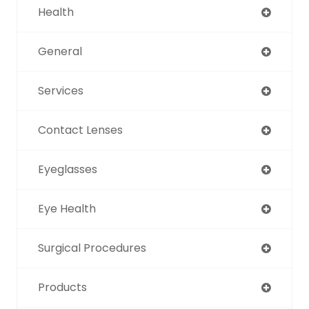
Health
General
Services
Contact Lenses
Eyeglasses
Eye Health
Surgical Procedures
Products