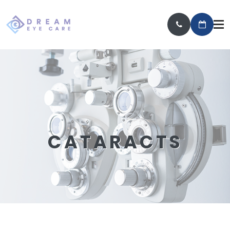
CATARACTS