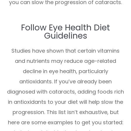
you can slow the progression of cataracts.
Follow Eye Health Diet
Guidelines
Studies have shown that certain vitamins
and nutrients may reduce age-related
decline in eye health, particularly
antioxidants. If you’ve already been
diagnosed with cataracts, adding foods rich
in antioxidants to your diet will help slow the
progression. This list isn’t exhaustive, but
here are some examples to get you started: