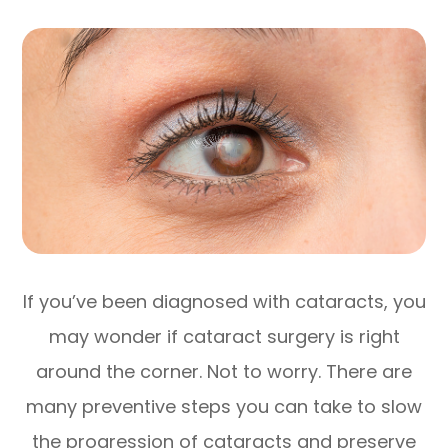
If you’ve been diagnosed with cataracts, you
may wonder if cataract surgery is right
around the corner. Not to worry. There are
many preventive steps you can take to slow
the progression of cataracts and preserve