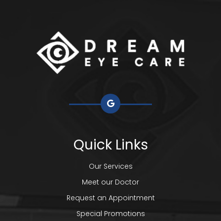
Quick Links
Our Services
Meet our Doctor
Request an Appointment
Special Promotions