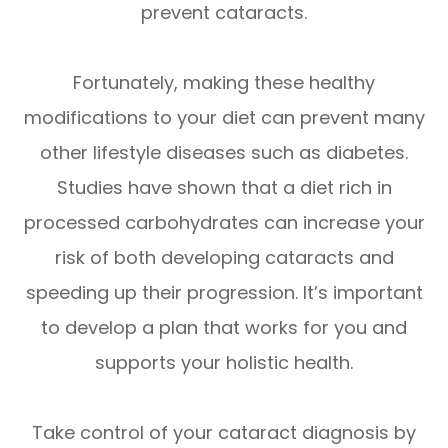
prevent cataracts.
Fortunately, making these healthy
modifications to your diet can prevent many
other lifestyle diseases such as diabetes.
Studies have shown that a diet rich in
processed carbohydrates can increase your
risk of both developing cataracts and
speeding up their progression. It’s important
to develop a plan that works for you and
supports your holistic health.
Take control of your cataract diagnosis by