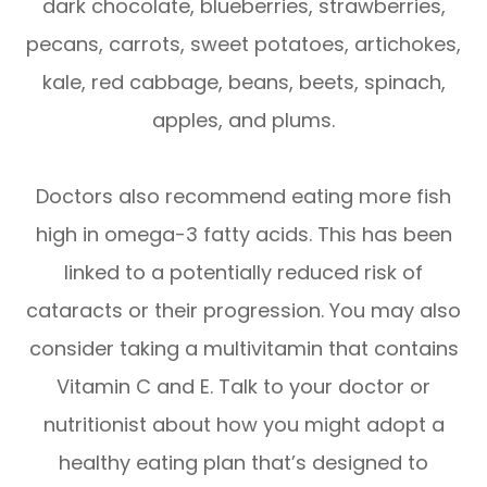
dark chocolate, blueberries, strawberries,
pecans, carrots, sweet potatoes, artichokes,
kale, red cabbage, beans, beets, spinach,
apples, and plums.
Doctors also recommend eating more fish
high in omega-3 fatty acids. This has been
linked to a potentially reduced risk of
cataracts or their progression. You may also
consider taking a multivitamin that contains
Vitamin C and E. Talk to your doctor or
nutritionist about how you might adopt a
healthy eating plan that’s designed to