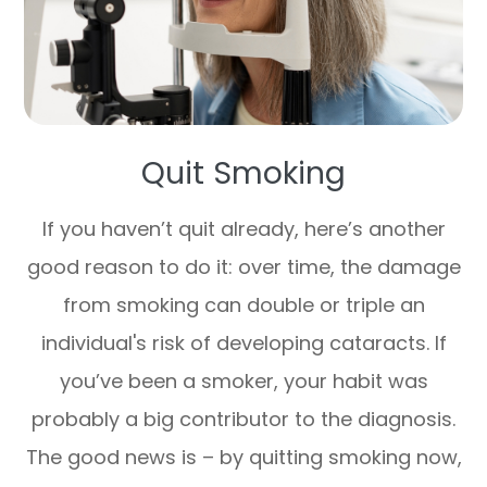
Quit Smoking
If you haven’t quit already, here’s another
good reason to do it: over time, the damage
from smoking can double or triple an
individual's risk of developing cataracts. If
you’ve been a smoker, your habit was
probably a big contributor to the diagnosis.
The good news is – by quitting smoking now,