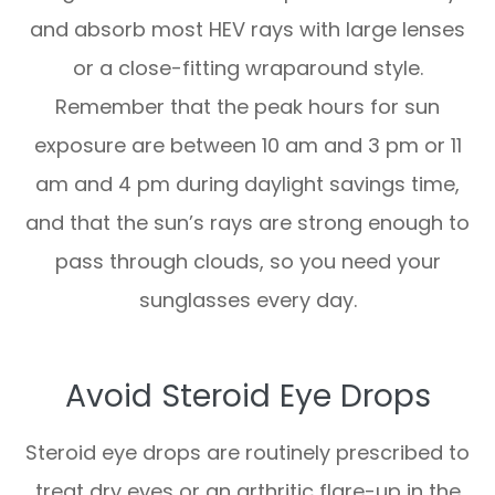
and absorb most HEV rays with large lenses
or a close-fitting wraparound style.
Remember that the peak hours for sun
exposure are between 10 am and 3 pm or 11
am and 4 pm during daylight savings time,
and that the sun’s rays are strong enough to
pass through clouds, so you need your
sunglasses every day.
Avoid Steroid Eye Drops
Steroid eye drops are routinely prescribed to
treat dry eyes or an arthritic flare-up in the