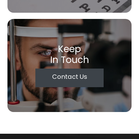
Keep
In Touch
Contact Us