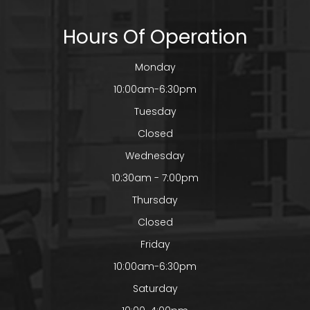
Hours Of Operation
Monday
10:00am-6:30pm
Tuesday
Closed
Wednesday
10:30am - 7:00pm
Thursday
Closed
Friday
10:00am-6:30pm
Saturday