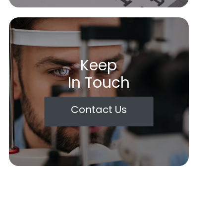
Keep
In Touch
Contact Us