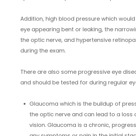
Addition, high blood pressure which would
eye appearing bent or leaking, the narrowin
the optic nerve, and hypertensive retinopat
during the exam.
There are also some progressive eye dise
and should be tested for during regular ey
Glaucoma which is the buildup of pres
the optic nerve and can lead to a loss 
vision. Glaucoma is a chronic, progres
any symptoms or pain in the initial sta