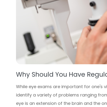
Why Should You Have Regul
While eye exams are important for one's vi
identify a variety of problems ranging from
eye is an extension of the brain and the o