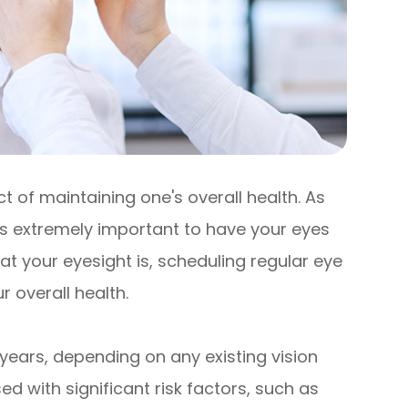
 of maintaining one's overall health. As
 is extremely important to have your eyes
t your eyesight is, scheduling regular eye
 overall health.
years, depending on any existing vision
d with significant risk factors, such as