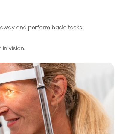
r away and perform basic tasks.
in vision.