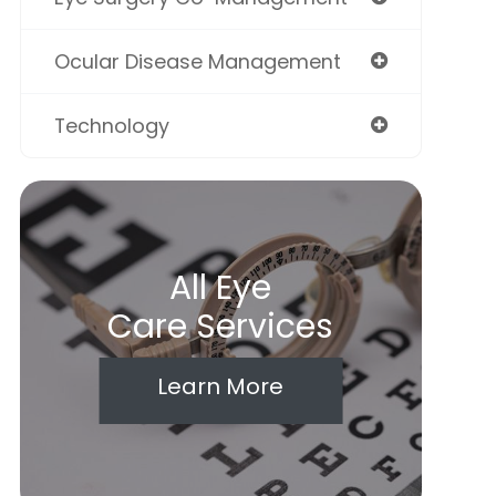
Ocular Disease Management
Technology
All Eye
Care Services
Learn More