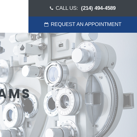
CALL US:
(214) 494-4589
REQUEST AN APPOINTMENT
XAMS