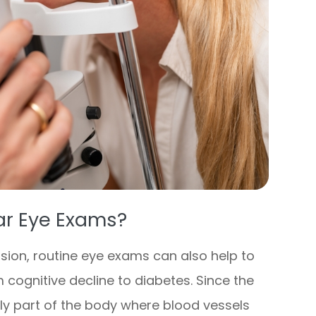
ar Eye Exams?
sion, routine eye exams can also help to
 cognitive decline to diabetes. Since the
nly part of the body where blood vessels