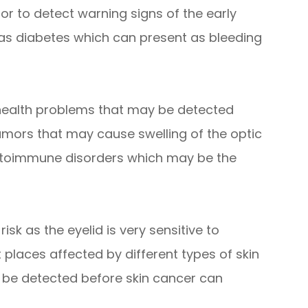
tor to detect warning signs of the early
 as diabetes which can present as bleeding
 health problems that may be detected
umors that may cause swelling of the optic
autoimmune disorders which may be the
isk as the eyelid is very sensitive to
t places affected by different types of skin
 be detected before skin cancer can