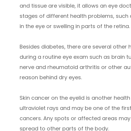
and tissue are visible, it allows an eye doc
stages of different health problems, such
in the eye or swelling in parts of the retina.
Besides diabetes, there are several other
during a routine eye exam such as brain t
nerve and rheumatoid arthritis or other 
reason behind dry eyes.
Skin cancer on the eyelid is another health r
ultraviolet rays and may be one of the firs
cancers. Any spots or affected areas may
spread to other parts of the body.