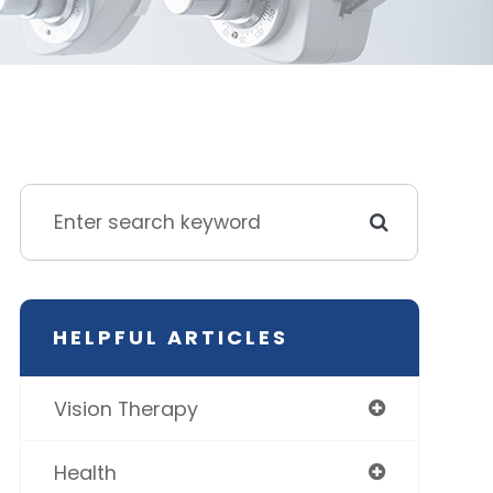
HELPFUL ARTICLES
Vision Therapy
Health