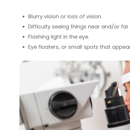
Blurry vision or loss of vision.
Difficulty seeing things near and/or fa
Flashing light in the eye.
Eye floaters, or small spots that appear 