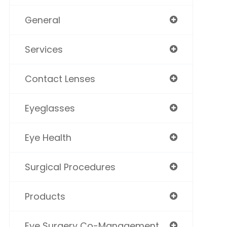
General
Services
Contact Lenses
Eyeglasses
Eye Health
Surgical Procedures
Products
Eye Surgery Co-Management