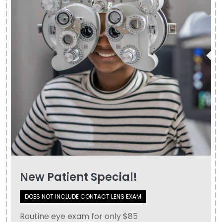
New Patient Special!
DOES NOT INCLUDE CONTACT LENS EXAM
​​​​​​Routine eye exam for only $85