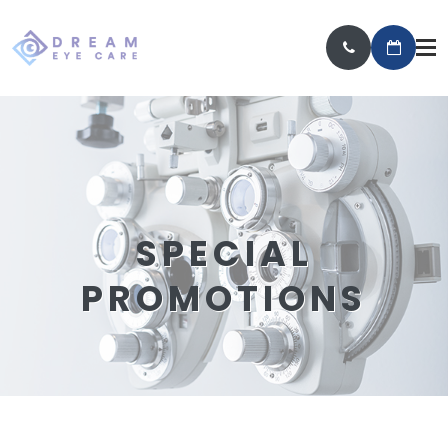
SPECIAL
PROMOTIONS