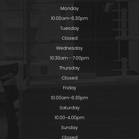
Monday
10:00am-6:30pm
Tuesday
Closed
Wednesday
10:30am - 7:00pm
Thursday
Closed
Friday
10:00am-6:30pm
Saturday
10:00-4:00pm
Sunday
Closed