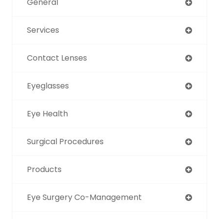
General
Services
Contact Lenses
Eyeglasses
Eye Health
Surgical Procedures
Products
Eye Surgery Co-Management