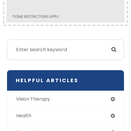
*SOME RESTRICTIONS APPLY
HELPFUL ARTICLES
Vision Therapy
Health