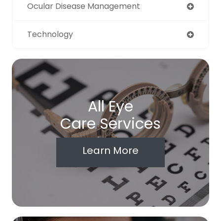
Ocular Disease Management
Technology
All Eye
Care Services
Learn More