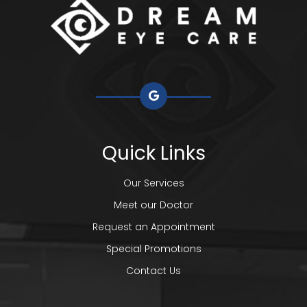
Quick Links
Our Services
Meet our Doctor
Request an Appointment
Special Promotions
Contact Us