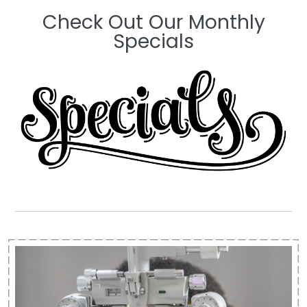
Check Out Our Monthly
Specials