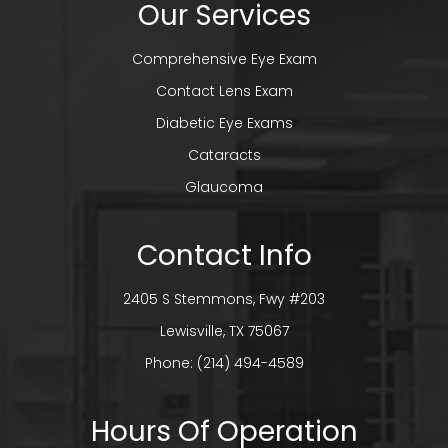
Our Services
Comprehensive Eye Exam
Contact Lens Exam
Diabetic Eye Exams
Cataracts
Glaucoma
Contact Info
2405 S Stemmons, Fwy #203
​​​​​​​Lewisville, TX 75067
Phone:
(214) 494-4589
Hours Of Operation