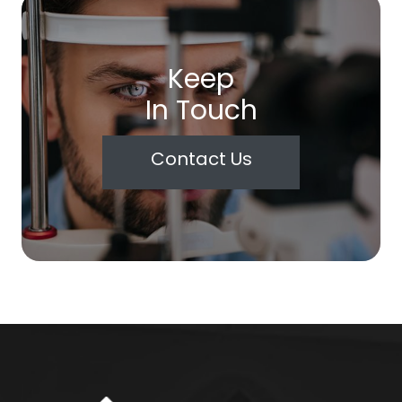
Keep
In Touch
Contact Us