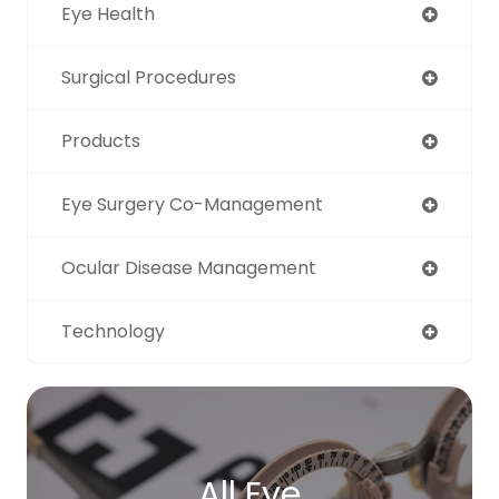
Eye Health
Surgical Procedures
Products
Eye Surgery Co-Management
Ocular Disease Management
Technology
All Eye