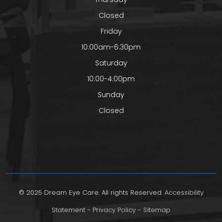
Closed
Friday
10:00am-6:30pm
Saturday
10:00-4:00pm
Sunday
Closed
© 2025 Dream Eye Care. All rights Reserved.
Accessibility
Statement
-
Privacy Policy
-
Sitemap