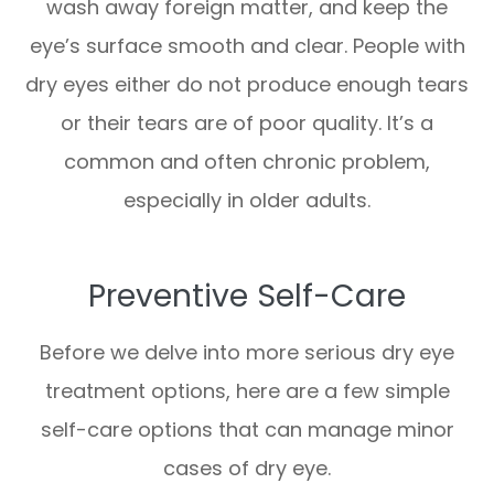
wash away foreign matter, and keep the
eye’s surface smooth and clear. People with
dry eyes either do not produce enough tears
or their tears are of poor quality. It’s a
common and often chronic problem,
especially in older adults.
Preventive Self-Care
Before we delve into more serious dry eye
treatment options, here are a few simple
self-care options that can manage minor
cases of dry eye.