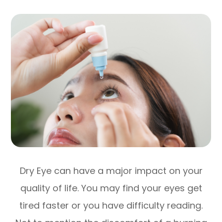
Dry Eye can have a major impact on your
quality of life. You may find your eyes get
tired faster or you have difficulty reading.