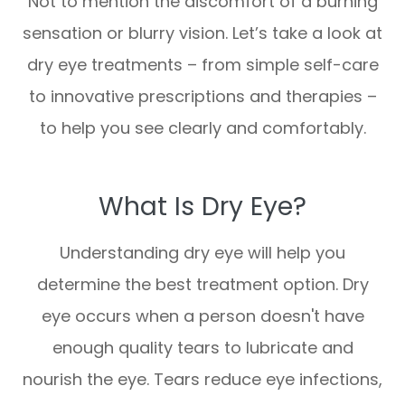
Not to mention the discomfort of a burning
sensation or blurry vision. Let’s take a look at
dry eye treatments – from simple self-care
to innovative prescriptions and therapies –
to help you see clearly and comfortably.
What Is Dry Eye?
Understanding dry eye will help you
determine the best treatment option. Dry
eye occurs when a person doesn't have
enough quality tears to lubricate and
nourish the eye. Tears reduce eye infections,