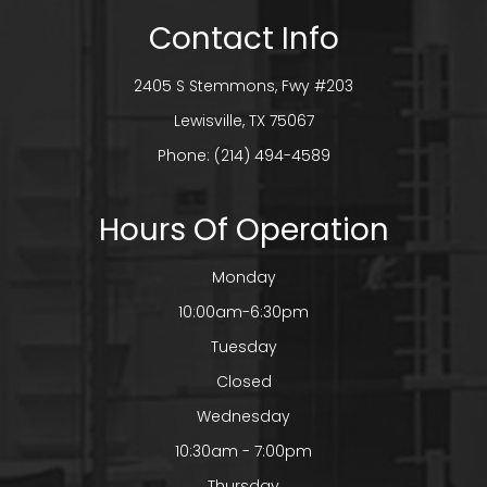
Contact Info
2405 S Stemmons, Fwy #203
​​​​​​​Lewisville, TX 75067
Phone:
(214) 494-4589
Hours Of Operation
Monday
10:00am-6:30pm
Tuesday
Closed
Wednesday
10:30am - 7:00pm
Thursday