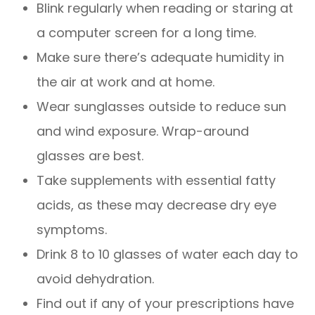
Blink regularly when reading or staring at
a computer screen for a long time.
Make sure there’s adequate humidity in
the air at work and at home.
Wear sunglasses outside to reduce sun
and wind exposure. Wrap-around
glasses are best.
Take supplements with essential fatty
acids, as these may decrease dry eye
symptoms.
Drink 8 to 10 glasses of water each day to
avoid dehydration.
Find out if any of your prescriptions have