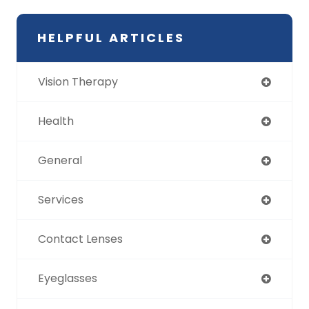
HELPFUL ARTICLES
Vision Therapy
Health
General
Services
Contact Lenses
Eyeglasses