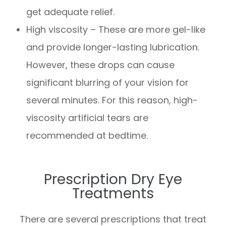
get adequate relief.
High viscosity – These are more gel-like
and provide longer-lasting lubrication.
However, these drops can cause
significant blurring of your vision for
several minutes. For this reason, high-
viscosity artificial tears are
recommended at bedtime.
Prescription Dry Eye
Treatments
There are several prescriptions that treat