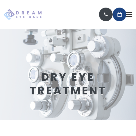
DRY EYE
TREATMENT