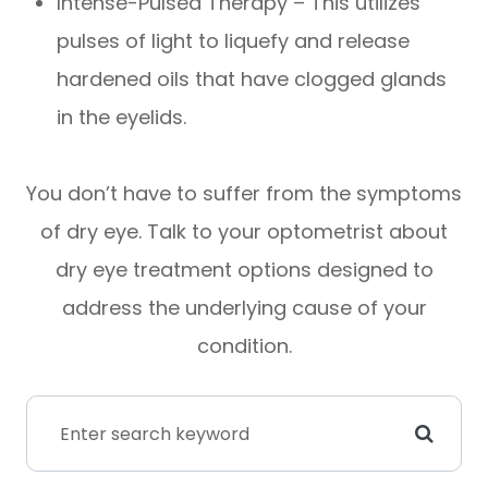
Intense-Pulsed Therapy – This utilizes
pulses of light to liquefy and release
hardened oils that have clogged glands
in the eyelids.
You don’t have to suffer from the symptoms
of dry eye. Talk to your optometrist about
dry eye treatment options designed to
address the underlying cause of your
condition.