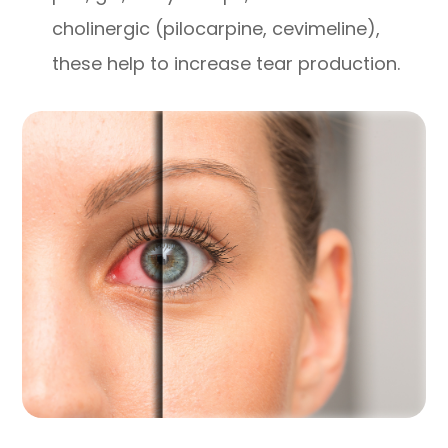
cholinergic (pilocarpine, cevimeline),
these help to increase tear production.