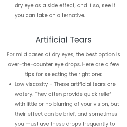
dry eye as a side effect, and if so, see if
you can take an alternative.
Artificial Tears
For mild cases of dry eyes, the best option is
over-the-counter eye drops. Here are a few
tips for selecting the right one:
Low viscosity – These artificial tears are
watery. They often provide quick relief
with little or no blurring of your vision, but
their effect can be brief, and sometimes
you must use these drops frequently to