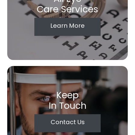
Care Services
Learn More
Keep
In Touch
Contact Us