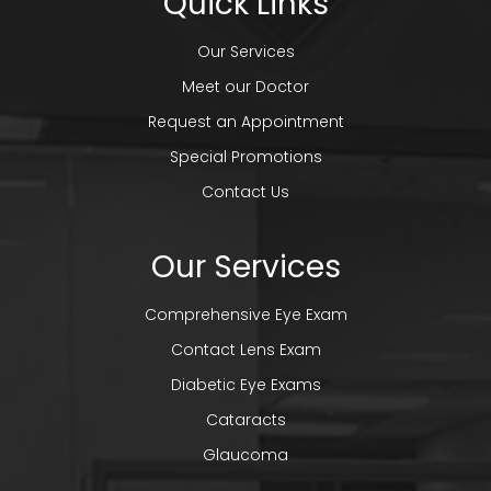
Quick Links
Our Services
Meet our Doctor
Request an Appointment
Special Promotions
Contact Us
Our Services
Comprehensive Eye Exam
Contact Lens Exam
Diabetic Eye Exams
Cataracts
Glaucoma