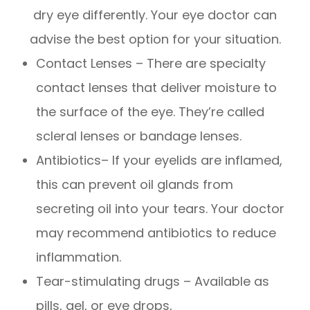
dry eye differently. Your eye doctor can
advise the best option for your situation.
Contact Lenses – There are specialty
contact lenses that deliver moisture to
the surface of the eye. They’re called
scleral lenses or bandage lenses.
Antibiotics– If your eyelids are inflamed,
this can prevent oil glands from
secreting oil into your tears. Your doctor
may recommend antibiotics to reduce
inflammation.
Tear-stimulating drugs – Available as
pills, gel, or eye drops,