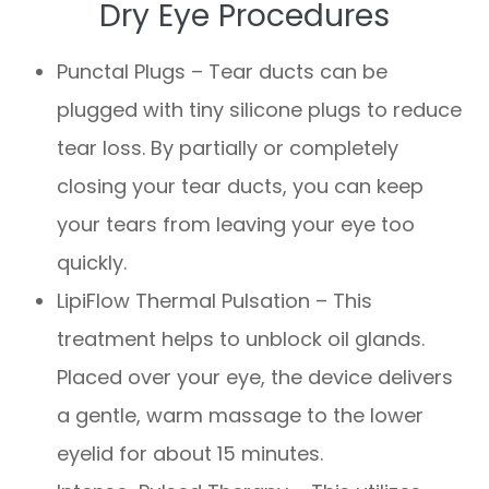
Dry Eye Procedures
Punctal Plugs – Tear ducts can be
plugged with tiny silicone plugs to reduce
tear loss. By partially or completely
closing your tear ducts, you can keep
your tears from leaving your eye too
quickly.
LipiFlow Thermal Pulsation – This
treatment helps to unblock oil glands.
Placed over your eye, the device delivers
a gentle, warm massage to the lower
eyelid for about 15 minutes.