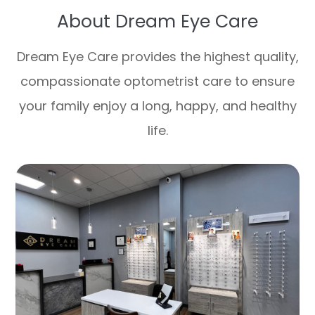
About Dream Eye Care
Dream Eye Care provides the highest quality,
compassionate optometrist care to ensure
your family enjoy a long, happy, and healthy
life.