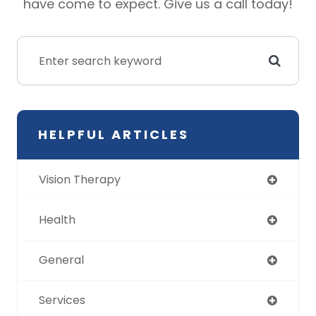
have come to expect. Give us a call today!
HELPFUL ARTICLES
Vision Therapy
Health
General
Services