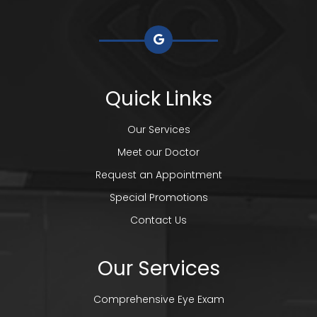
Quick Links
Our Services
Meet our Doctor
Request an Appointment
Special Promotions
Contact Us
Our Services
Comprehensive Eye Exam