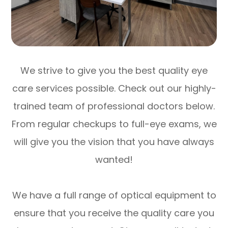
We strive to give you the best quality eye
care services possible. Check out our highly-
trained team of professional doctors below.
From regular checkups to full-eye exams, we
will give you the vision that you have always
wanted!
We have a full range of optical equipment to
ensure that you receive the quality care you