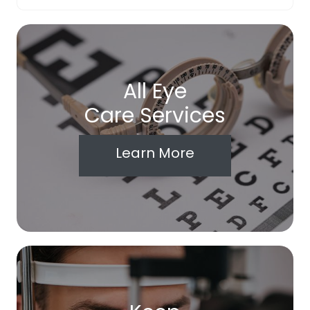
All Eye
Care Services
Learn More