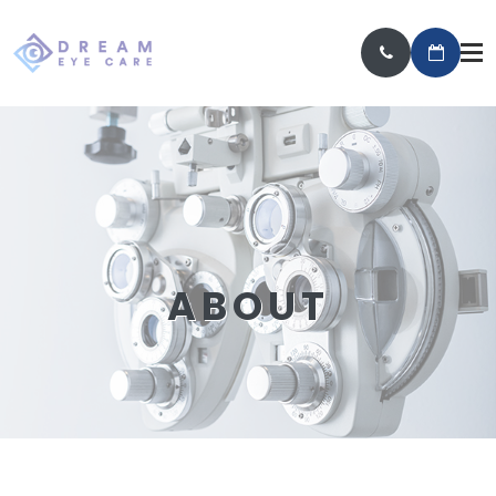
ABOUT