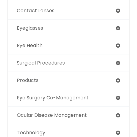
Contact Lenses
Eyeglasses
Eye Health
Surgical Procedures
Products
Eye Surgery Co-Management
Ocular Disease Management
Technology