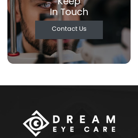
Keep
In Touch
Contact Us