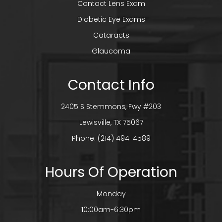
Contact Lens Exam
Diabetic Eye Exams
Cataracts
Glaucoma
Contact Info
2405 S Stemmons, Fwy #203
​​​​​​​Lewisville, TX 75067
Phone:
(214) 494-4589
Hours Of Operation
Monday
10:00am-6:30pm