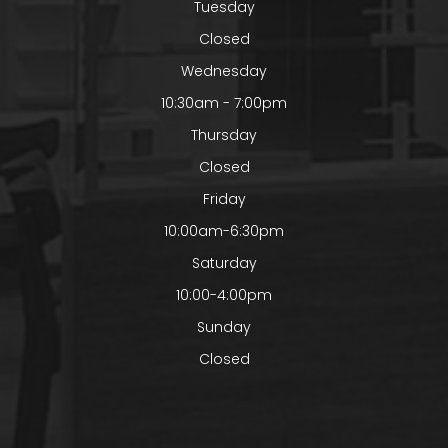
Tuesday
Closed
Wednesday
10:30am - 7:00pm
Thursday
Closed
Friday
10:00am-6:30pm
Saturday
10:00-4:00pm
Sunday
Closed