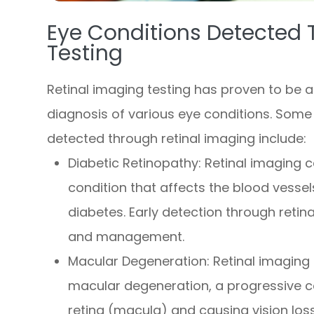
Eye Conditions Detected 
Testing
Retinal imaging testing has proven to be an
diagnosis of various eye conditions. Some
detected through retinal imaging include:
Diabetic Retinopathy
: Retinal imaging 
condition that affects the blood vessels
diabetes. Early detection through retina
and management.
Macular Degeneration
: Retinal imaging
macular degeneration, a progressive co
retina (macula) and causing vision loss