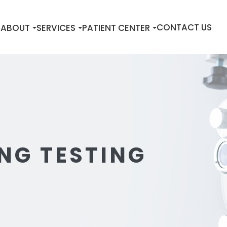
E
CONTACT US
ABOUT
SERVICES
PATIENT CENTER
NG TESTING