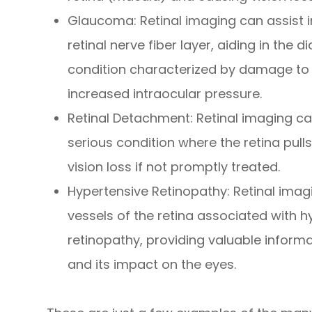
Glaucoma
: Retinal imaging can assist 
retinal nerve fiber layer, aiding in the
condition characterized by damage to 
increased intraocular pressure.
Retinal Detachment
: Retinal imaging c
serious condition where the retina pull
vision loss if not promptly treated.
Hypertensive Retinopathy
: Retinal ima
vessels of the retina associated with 
retinopathy, providing valuable inform
and its impact on the eyes.