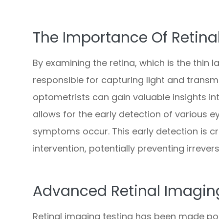
The Importance Of Retina
By examining the retina, which is the thin l
responsible for capturing light and transmit
optometrists can gain valuable insights int
allows for the early detection of various 
symptoms occur. This early detection is c
intervention, potentially preventing irreversi
Advanced Retinal Imagin
Retinal imaging testing has been made po