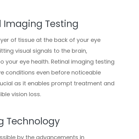
l Imaging Testing
ayer of tissue at the back of your eye
ting visual signals to the brain,
o your eye health. Retinal imaging testing
eye conditions even before noticeable
rucial as it enables prompt treatment and
ble vision loss.
g Technology
ssible by the advancements in