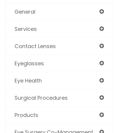
General
Services
Contact Lenses
Eyeglasses
Eye Health
Surgical Procedures
Products
Eye Surgery Co-Management