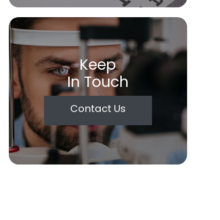
Keep
In Touch
Contact Us