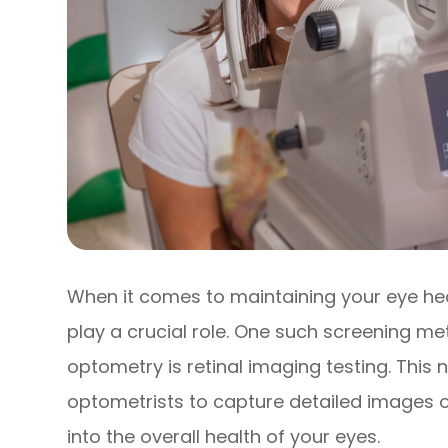
When it comes to maintaining your eye he
play a crucial role. One such screening met
optometry is retinal imaging testing. This
optometrists to capture detailed images of
into the overall health of your eyes.