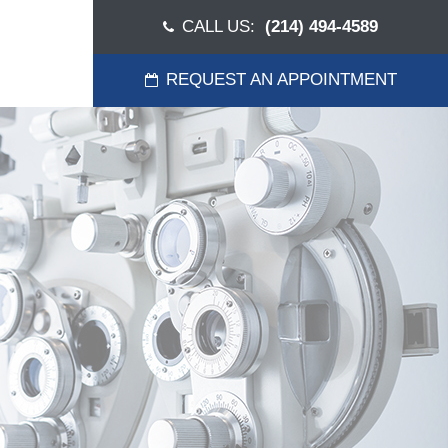
CALL US:
(214) 494-4589
REQUEST AN APPOINTMENT