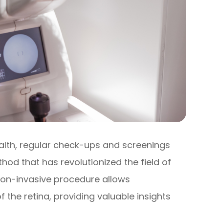
alth, regular check-ups and screenings
hod that has revolutionized the field of
 non-invasive procedure allows
 the retina, providing valuable insights