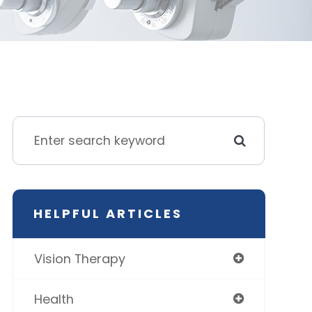
HELPFUL ARTICLES
Vision Therapy
Health