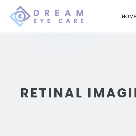
HOM
RETINAL IMAGI