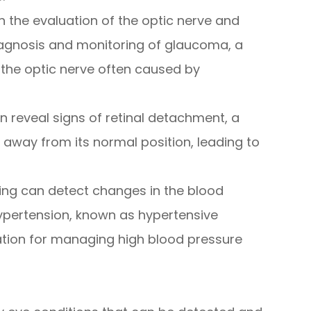
in the evaluation of the optic nerve and
 diagnosis and monitoring of glaucoma, a
the optic nerve often caused by
an reveal signs of retinal detachment, a
s away from its normal position, leading to
ging can detect changes in the blood
hypertension, known as hypertensive
ation for managing high blood pressure