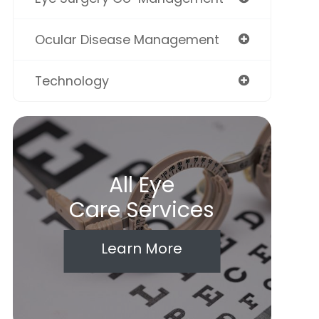
Ocular Disease Management
Technology
All Eye
Care Services
Learn More