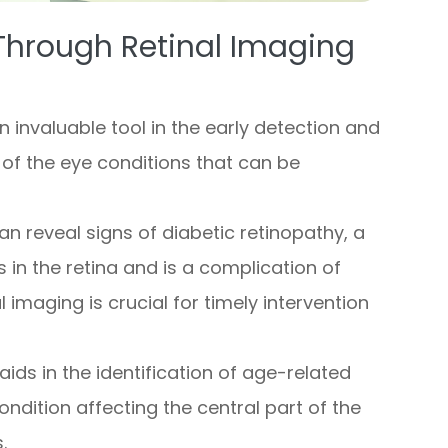
Through Retinal Imaging
 invaluable tool in the early detection and
 of the eye conditions that can be
can reveal signs of diabetic retinopathy, a
 in the retina and is a complication of
l imaging is crucial for timely intervention
 aids in the identification of age-related
ndition affecting the central part of the
.