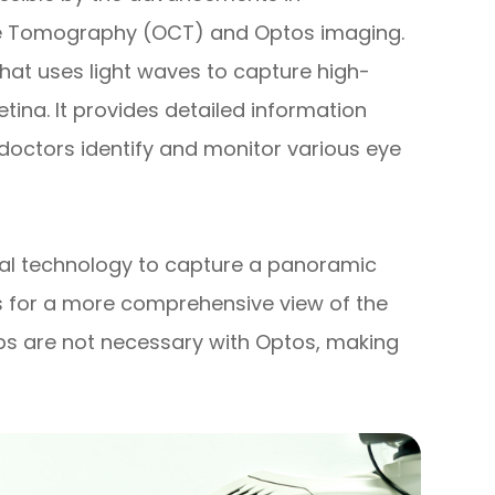
nce Tomography (OCT) and Optos imaging.
hat uses light waves to capture high-
tina. It provides detailed information
e doctors identify and monitor various eye
inal technology to capture a panoramic
ws for a more comprehensive view of the
rops are not necessary with Optos, making