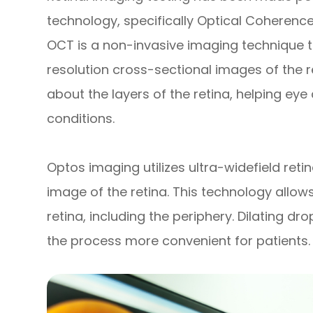
technology, specifically Optical Cohere
OCT is a non-invasive imaging technique t
resolution cross-sectional images of the re
about the layers of the retina, helping ey
conditions.
Optos imaging utilizes ultra-widefield ret
image of the retina. This technology allo
retina, including the periphery. Dilating d
the process more convenient for patients.